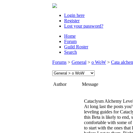
Login here
Register
Lost your password?
Home
Forum
Guild Roster
Search
Forums
>
General
>
o WoW
>
Cata alchem
Author
Message
Cataclysm Alchemy Level
At long last the posts you
leveling guides for Catacl
this Beta is likely to end, s
comfortable with some of t
to start with the ones tha