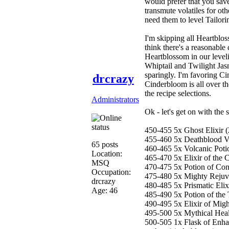
would prefer that you save 
transmute volatiles for ot
need them to level Tailor
I'm skipping all Heartblos
think there's a reasonable 
Heartblossom in our leveli
Whiptail and Twilight Jas
sparingly. I'm favoring C
drcrazy
Cinderbloom is all over the
the recipe selections.
Administrators
Ok - let's get on with the
450-455 5x Ghost Elixir 
455-460 5x Deathblood V
65 posts
460-465 5x Volcanic Potio
Location:
465-470 5x Elixir of the C
MSQ
470-475 5x Potion of Conc
Occupation:
475-480 5x Mighty Rejuve
drcrazy
480-485 5x Prismatic Elix
Age: 46
485-490 5x Potion of the T
490-495 5x Elixir of Migh
495-500 5x Mythical Healin
500-505 1x Flask of Enh