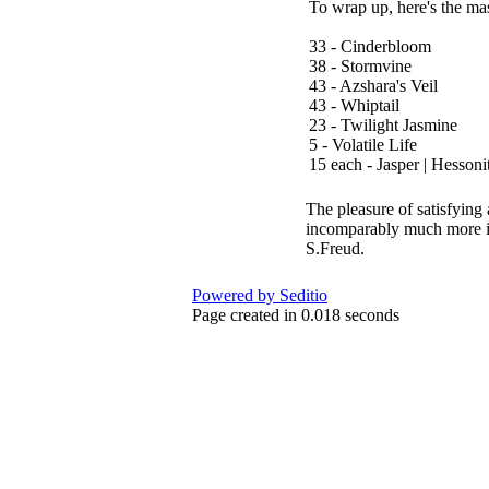
To wrap up, here's the mas
33 - Cinderbloom
38 - Stormvine
43 - Azshara's Veil
43 - Whiptail
23 - Twilight Jasmine
5 - Volatile Life
15 each - Jasper | Hessonit
The pleasure of satisfying 
incomparably much more int
S.Freud.
Powered by Seditio
Page created in 0.018 seconds