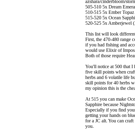
azshara/cinderbloom/storm
505-510 5x Dream Emerald
510-515 5x Ember Topaz (
515-520 5x Ocean Sapphire
520-525 5x Amberjewel (3 
This list will look differ
First, the 470-480 range 
if you had fishing and ac
would use Elixir of Imposs
Both of those require Heart
You'll notice at 500 that 
five skill points when craf
herbs and 6 volatile life b
skill points for 40 herbs w
my opinion this is the che
At 515 you can make Oce
Sapphire because Nightston
Especially if you find you
getting your hands on blue
for a JC alt. You can craft
you.