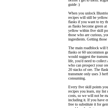
before I get to them. Right
guide :)
When you unlock Illustrio
recipes will still be yell
flasks if you want to try t
as flasks become green at 
yellow within five skill p
those who are curious, yo
ingredients. Getting those 
The main roadblock will be
flasks or 60 uncommon gem
would suggest the transmut
life, you'd need to collect
who can prospect your ore
20 stacks of ore. The flas
transmute only uses 3 herbs
consuming.
Every five skill points yo
recipes you learn, my list u
costs, so we will not be m
including it. If you have e
free to substitute it for g